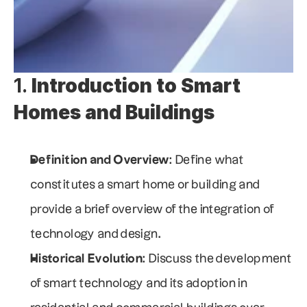
1. 
Introduction to Smart 
Homes and Buildings
Definition and Overview
: Define what 
constitutes a smart home or building and 
provide a brief overview of the integration of 
technology and design.
Historical Evolution
: Discuss the development 
of smart technology and its adoption in 