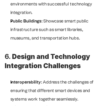
environments with successful technology 
integration.
Public Buildings
: Showcase smart public 
infrastructure such as smart libraries, 
museums, and transportation hubs.
6. 
Design and Technology 
Integration Challenges
Interoperability
: Address the challenges of 
ensuring that different smart devices and 
systems work together seamlessly.