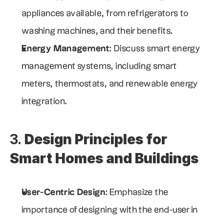
appliances available, from refrigerators to 
washing machines, and their benefits.
Energy Management
: Discuss smart energy 
management systems, including smart 
meters, thermostats, and renewable energy 
integration.
3. 
Design Principles for 
Smart Homes and Buildings
User-Centric Design
: Emphasize the 
importance of designing with the end-user in 