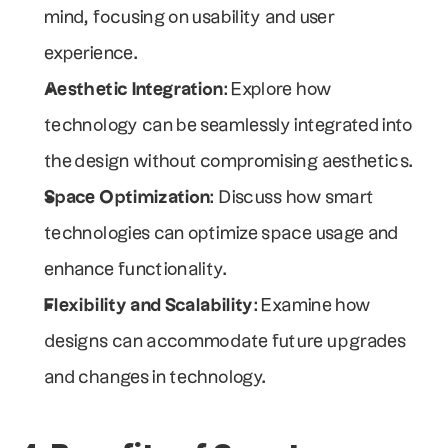
mind, focusing on usability and user 
experience.
Aesthetic Integration
: Explore how 
technology can be seamlessly integrated into 
the design without compromising aesthetics.
Space Optimization
: Discuss how smart 
technologies can optimize space usage and 
enhance functionality.
Flexibility and Scalability
: Examine how 
designs can accommodate future upgrades 
and changes in technology.