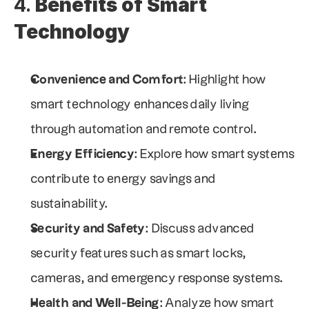
4. 
Benefits of Smart 
Technology
Convenience and Comfort
: Highlight how 
smart technology enhances daily living 
through automation and remote control.
Energy Efficiency
: Explore how smart systems 
contribute to energy savings and 
sustainability.
Security and Safety
: Discuss advanced 
security features such as smart locks, 
cameras, and emergency response systems.
Health and Well-Being
: Analyze how smart 