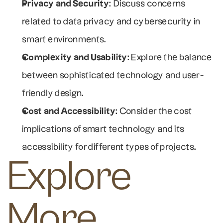
Privacy and Security
: Discuss concerns 
related to data privacy and cybersecurity in 
smart environments.
Complexity and Usability
: Explore the balance 
between sophisticated technology and user-
friendly design.
Cost and Accessibility
: Consider the cost 
implications of smart technology and its 
accessibility for different types of projects.
Explore 
More