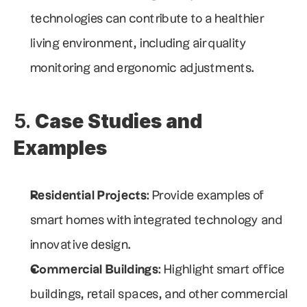
technologies can contribute to a healthier 
living environment, including air quality 
monitoring and ergonomic adjustments.
5. 
Case Studies and 
Examples
Residential Projects
: Provide examples of 
smart homes with integrated technology and 
innovative design.
Commercial Buildings
: Highlight smart office 
buildings, retail spaces, and other commercial 