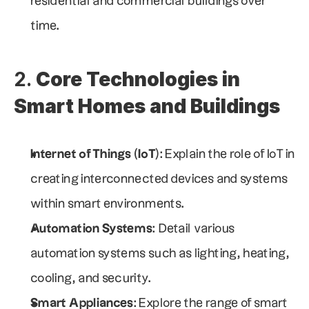
residential and commercial buildings over 
time.
2. 
Core Technologies in 
Smart Homes and Buildings
Internet of Things (IoT)
: Explain the role of IoT in 
creating interconnected devices and systems 
within smart environments.
Automation Systems
: Detail various 
automation systems such as lighting, heating, 
cooling, and security.
Smart Appliances
: Explore the range of smart 