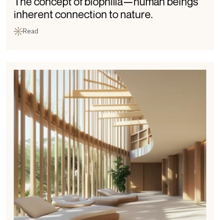
The concept of biophilia—human beings' 
inherent connection to nature.
Read