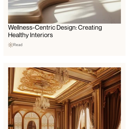
Wellness-Centric Design: Creating 
Healthy Interiors
Read