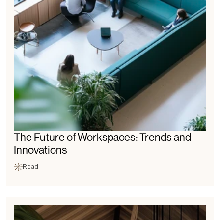
The Future of Workspaces: Trends and 
Innovations
Read