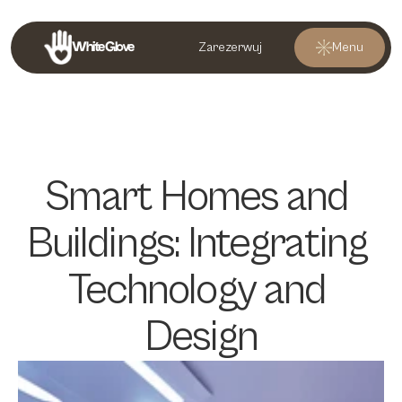
White Glove
Zarezerwuj
Menu
Smart Homes and 
Buildings: Integrating 
Technology and 
Design