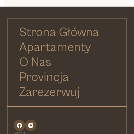
Strona Główna
Apartamenty
O Nas
Provincja
Zarezerwuj
Kontakt