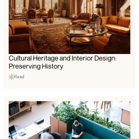
Cultural Heritage and Interior Design: 
Preserving History
Read