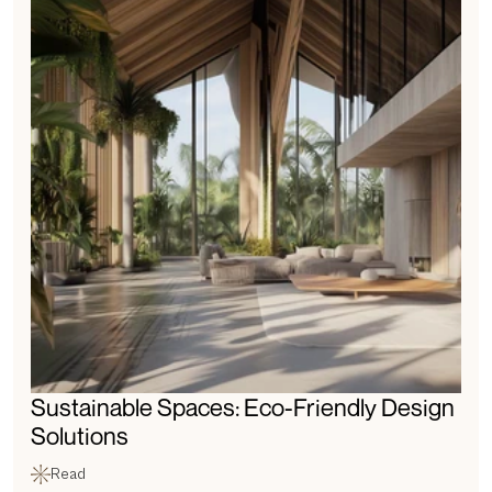
Sustainable Spaces: Eco-Friendly Design 
Solutions
Read