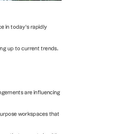
 in today’s rapidly 
ing up to current trends.
ngements are influencing 
ipurpose workspaces that 