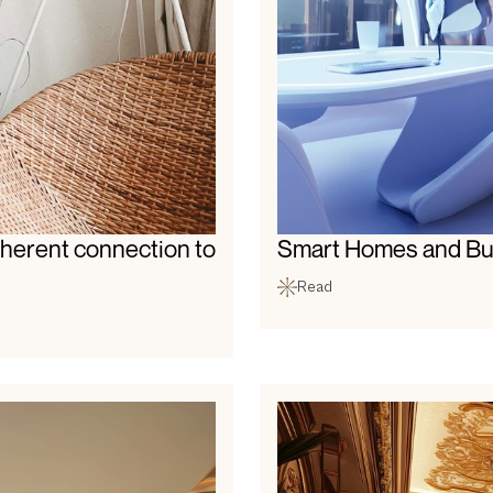
herent connection to 
Smart Homes and Bui
Read