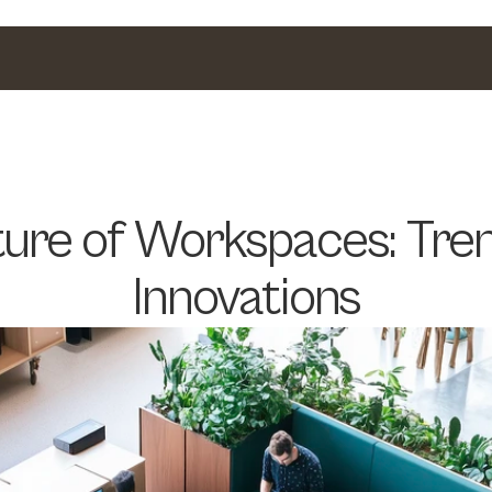
ure of Workspaces: Tren
Innovations