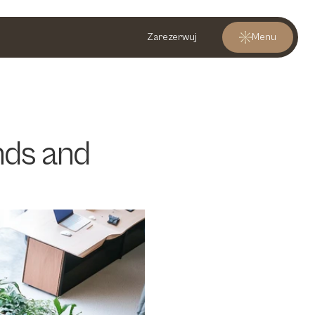
Zarezerwuj
Menu
ds and 