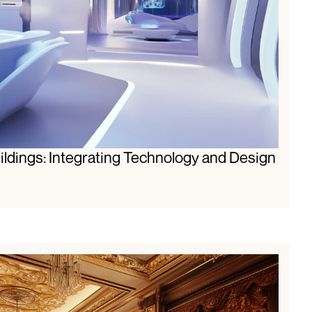
ldings: Integrating Technology and Design