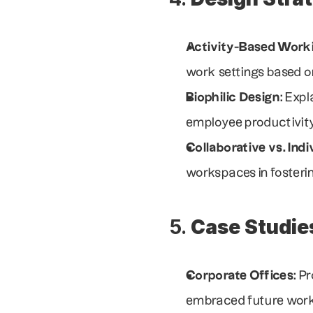
Activity-Based Work
work settings based on
Biophilic Design
: Exp
employee productivity
Collaborative vs. Ind
workspaces in fosterin
5. 
Case Studie
Corporate Offices
: P
embraced future work