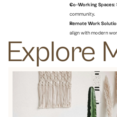
Co-Working Spaces
:
community.
Remote Work Solutio
align with modern wo
Explore 