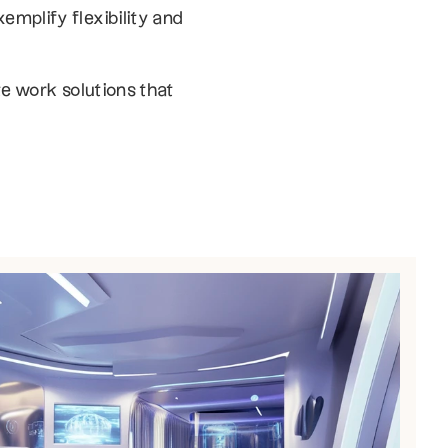
plify flexibility and 
e work solutions that 