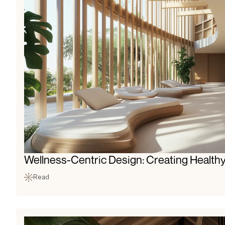
Wellness-Centric Design: Creating Healthy
Read