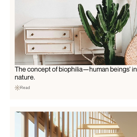
The concept of biophilia—human beings' in
nature.
Read