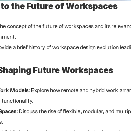
 to the Future of Workspaces
the concept of the future of workspaces and its relevance
onment.
rovide a brief history of workspace design evolution lead
Shaping Future Workspaces
Work Models
: Explore how remote and hybrid work arra
functionality.
 Spaces
: Discuss the rise of flexible, modular, and mult
s.