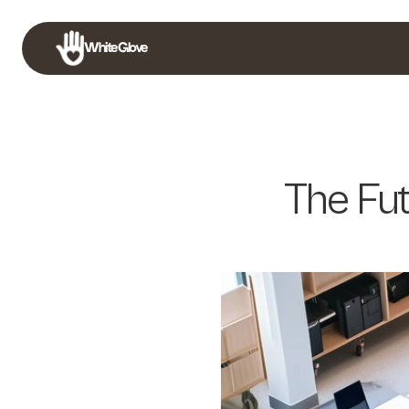
White Glove
The Fut