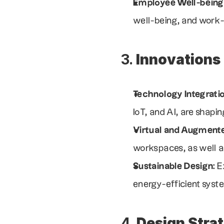
Employee Well-being
well-being, and work-l
3. 
Innovations
Technology Integrati
IoT, and AI, are shapi
Virtual and Augmente
workspaces, as well a
Sustainable Design
: 
energy-efficient syst
4. 
Design Stra