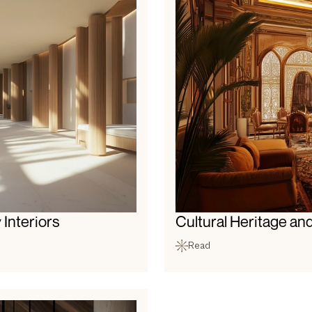
 Interiors
Cultural Heritage and
Read