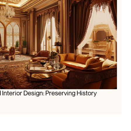
 Interior Design: Preserving History