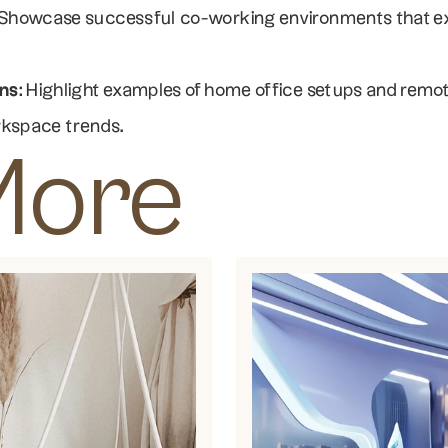
 Showcase successful co-working environments that exem
ns
: Highlight examples of home office setups and remot
rkspace trends.
More