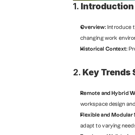
1. 
Introduction
Overview
: Introduce 
changing work envir
Historical Context
: P
2. 
Key Trends 
Remote and Hybrid 
workspace design and 
Flexible and Modular
adapt to varying need