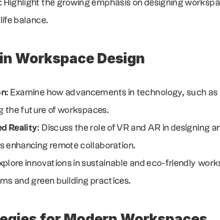
: Highlight the growing emphasis on designing workspa
ife balance.
 in Workspace Design
on
: Examine how advancements in technology, such as s
ng the future of workspaces.
d Reality
: Discuss the role of VR and AR in designing an
s enhancing remote collaboration.
Explore innovations in sustainable and eco-friendly work
ems and green building practices.
tegies for Modern Workspaces