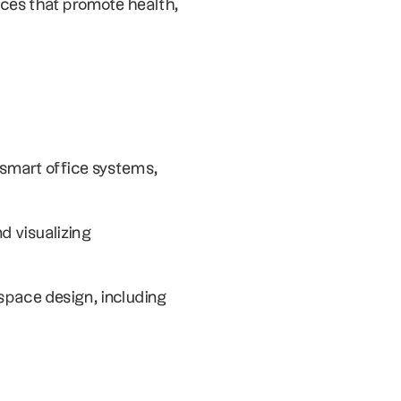
ces that promote health, 
mart office systems, 
d visualizing 
space design, including 