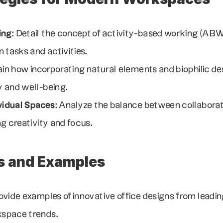
ing
: Detail the concept of activity-based working (ABW
 tasks and activities.
lain how incorporating natural elements and biophilic de
 and well-being.
ividual Spaces
: Analyze the balance between collaborati
g creativity and focus.
s and Examples
rovide examples of innovative office designs from leadi
space trends.