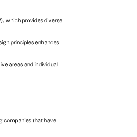
), which provides diverse 
sign principles enhances 
ve areas and individual 
ng companies that have 